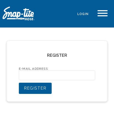
LOGIN
REGISTER
E-MAIL ADDRESS
REGISTER